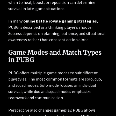
when to heal, boost, or reposition can determine
survival in late-game situations.
In many
online battle royale gaming strategies
,
PUBG is described as a thinking player’s shooter.
Success depends on planning, patience, and situational
awareness rather than constant action alone.
Game Modes and Match Types
in PUBG
PUBG offers multiple game modes to suit different
playstyles. The most common formats are solo, duo,
and squad modes. Solo mode focuses on individual
survival, while duo and squad modes emphasize
teamwork and communication.
Perspective also changes gameplay. PUBG allows