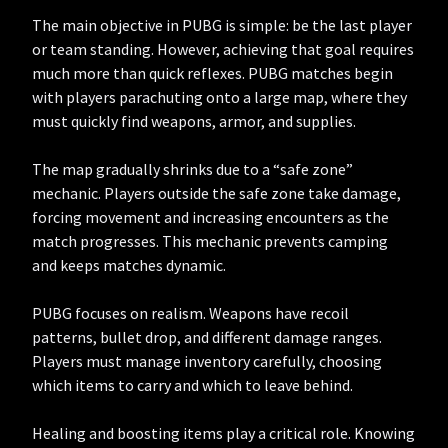
The main objective in PUBG is simple: be the last player
or team standing. However, achieving that goal requires
much more than quick reflexes. PUBG matches begin
with players parachuting onto a large map, where they
must quickly find weapons, armor, and supplies.
The map gradually shrinks due to a “safe zone”
mechanic. Players outside the safe zone take damage,
forcing movement and increasing encounters as the
match progresses. This mechanic prevents camping
and keeps matches dynamic.
PUBG focuses on realism. Weapons have recoil
patterns, bullet drop, and different damage ranges.
Players must manage inventory carefully, choosing
which items to carry and which to leave behind.
Healing and boosting items play a critical role. Knowing