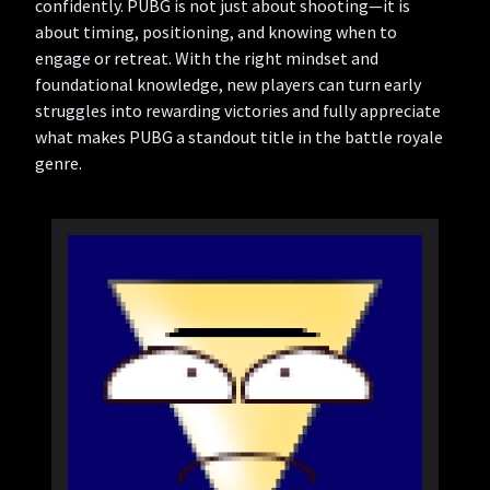
confidently. PUBG is not just about shooting—it is
about timing, positioning, and knowing when to
engage or retreat. With the right mindset and
foundational knowledge, new players can turn early
struggles into rewarding victories and fully appreciate
what makes PUBG a standout title in the battle royale
genre.