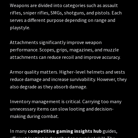
Weapons are divided into categories such as assault
rifles, sniper rifles, SMGs, shotguns, and pistols. Each
serves a different purpose depending on range and
playstyle.
Attachments significantly improve weapon
performance. Scopes, grips, magazines, and muzzle
attachments can reduce recoil and improve accuracy.
Armor quality matters. Higher-level helmets and vests
reduce damage and increase survivability. However, they
also degrade as they absorb damage.
Inventory management is critical. Carrying too many
unnecessary items can slow looting and decision-
making during combat.
In many
competitive gaming insights hub
guides,