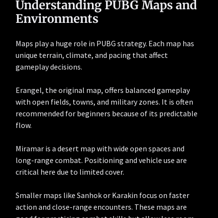
Understanding PUBG Maps and
Environments
Maps play a huge role in PUBG strategy. Each map has
unique terrain, climate, and pacing that affect
gameplay decisions.
Erangel, the original map, offers balanced gameplay
with open fields, towns, and military zones. It is often
recommended for beginners because of its predictable
flow.
Miramar is a desert map with wide open spaces and
long-range combat. Positioning and vehicle use are
critical here due to limited cover.
Smaller maps like Sanhok or Karakin focus on faster
action and close-range encounters. These maps are