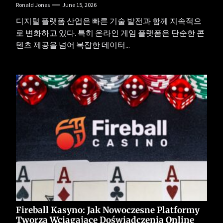
Ronald Jones
June 15, 2026
디지털 플랫폼 산업은 빠른 기술 발전과 함께 지속적으
로 변화하고 있다. 특히 온라인 게임 플랫폼은 단순한 콘
텐츠 제공을 넘어 복잡한 데이터...
Fireball Kasyno: Jak Nowoczesne Platformy
Tworzą Wciągające Doświadczenia Online