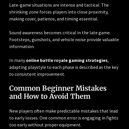
Late-game situations are intense and tactical. The
shrinking zone forces players into close proximity,
making cover, patience, and timing essential.
Sound awareness becomes critical in the late game.
Footsteps, gunshots, and vehicle noise provide valuable
information.
In many
online battle royale gaming strategies
,
adapting playstyle to each phase is described as the key
to consistent improvement.
Common Beginner Mistakes
and How to Avoid Them
New players often make predictable mistakes that lead
to early losses. One common error is engaging in fights
too early without proper equipment.