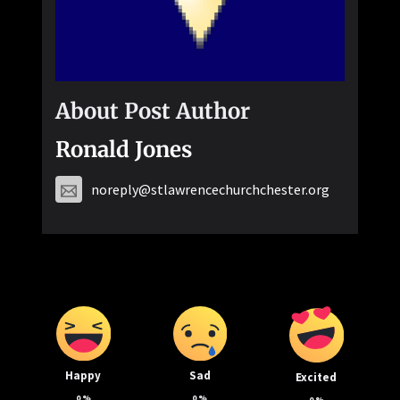
About Post Author
Ronald Jones
noreply@stlawrencechurchchester.org
Happy
Sad
Excited
0
%
0
%
0
%