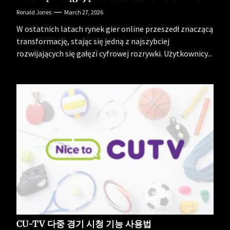
Ronald Jones
March 27, 2026
W ostatnich latach rynek gier online przeszedł znaczącą
transformację, stając się jedną z najszybciej
rozwijających się gałęzi cyfrowej rozrywki. Użytkownicy...
CU-TV 다중 경기 시청 기능 사용법