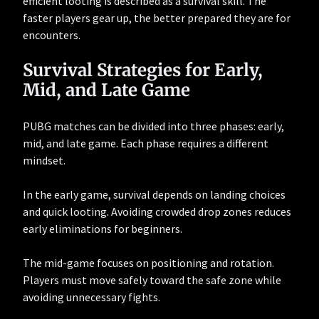
efficient looting is described as a survival skill. The
faster players gear up, the better prepared they are for
encounters.
Survival Strategies for Early,
Mid, and Late Game
PUBG matches can be divided into three phases: early,
mid, and late game. Each phase requires a different
mindset.
In the early game, survival depends on landing choices
and quick looting. Avoiding crowded drop zones reduces
early eliminations for beginners.
The mid-game focuses on positioning and rotation.
Players must move safely toward the safe zone while
avoiding unnecessary fights.