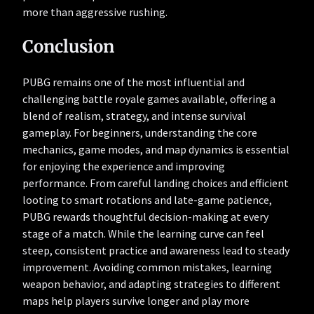
more than aggressive rushing.
Conclusion
PUBG remains one of the most influential and
challenging battle royale games available, offering a
blend of realism, strategy, and intense survival
gameplay. For beginners, understanding the core
mechanics, game modes, and map dynamics is essential
for enjoying the experience and improving
performance. From careful landing choices and efficient
looting to smart rotations and late-game patience,
PUBG rewards thoughtful decision-making at every
stage of a match. While the learning curve can feel
steep, consistent practice and awareness lead to steady
improvement. Avoiding common mistakes, learning
weapon behavior, and adapting strategies to different
maps help players survive longer and play more