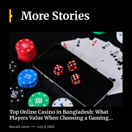
More Stories
Top Online Casino in Bangladesh: What
Players Value When Choosing a Gaming
Platform
Ronald Jones
July 9, 2026