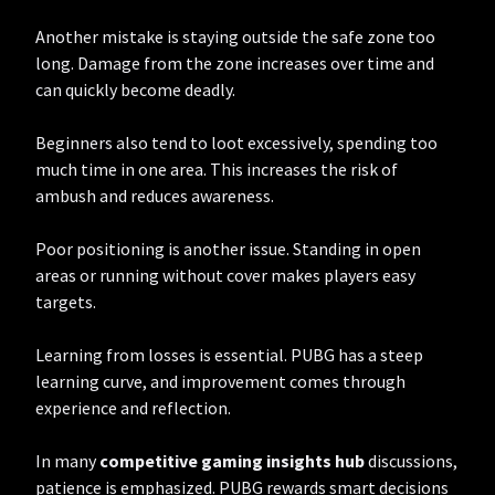
Another mistake is staying outside the safe zone too
long. Damage from the zone increases over time and
can quickly become deadly.
Beginners also tend to loot excessively, spending too
much time in one area. This increases the risk of
ambush and reduces awareness.
Poor positioning is another issue. Standing in open
areas or running without cover makes players easy
targets.
Learning from losses is essential. PUBG has a steep
learning curve, and improvement comes through
experience and reflection.
In many
competitive gaming insights hub
discussions,
patience is emphasized. PUBG rewards smart decisions