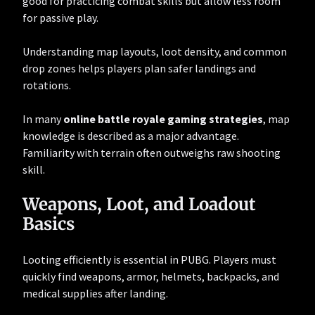
good for practicing combat skills but allow less room
for passive play.
Understanding map layouts, loot density, and common
drop zones helps players plan safer landings and
rotations.
In many
online battle royale gaming strategies
, map
knowledge is described as a major advantage.
Familiarity with terrain often outweighs raw shooting
skill.
Weapons, Loot, and Loadout
Basics
Looting efficiently is essential in PUBG. Players must
quickly find weapons, armor, helmets, backpacks, and
medical supplies after landing.