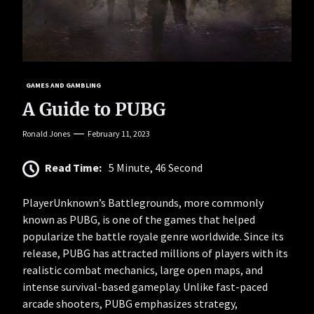
GAMES AND GAMBLING
A Guide to PUBG
Ronald Jones
February 11, 2023
Read Time:
5 Minute, 46 Second
PlayerUnknown’s Battlegrounds, more commonly
known as PUBG, is one of the games that helped
popularize the battle royale genre worldwide. Since its
release, PUBG has attracted millions of players with its
realistic combat mechanics, large open maps, and
intense survival-based gameplay. Unlike fast-paced
arcade shooters, PUBG emphasizes strategy,