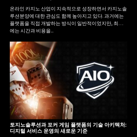
온라인 카지노 산업이 지속적으로 성장하면서 카지노솔
루션분양에 대한 관심도 함께 높아지고 있다. 과거에는
플랫폼을 직접 개발하는 방식이 일반적이었지만, 최근
에는 시간과 비용을...
토지노솔루션과 포커 게임 플랫폼의 기술 아키텍처:
디지털 서비스 운영의 새로운 기준