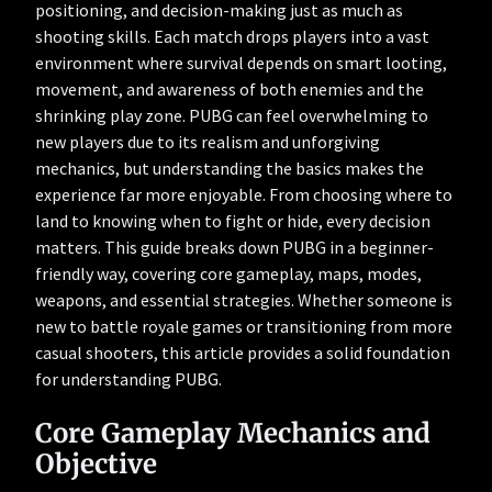
positioning, and decision-making just as much as
shooting skills. Each match drops players into a vast
environment where survival depends on smart looting,
movement, and awareness of both enemies and the
shrinking play zone. PUBG can feel overwhelming to
new players due to its realism and unforgiving
mechanics, but understanding the basics makes the
experience far more enjoyable. From choosing where to
land to knowing when to fight or hide, every decision
matters. This guide breaks down PUBG in a beginner-
friendly way, covering core gameplay, maps, modes,
weapons, and essential strategies. Whether someone is
new to battle royale games or transitioning from more
casual shooters, this article provides a solid foundation
for understanding PUBG.
Core Gameplay Mechanics and
Objective