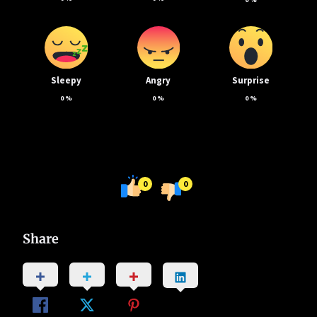
Sleepy
Angry
Surprise
0
%
0
%
0
%
0
0
Share