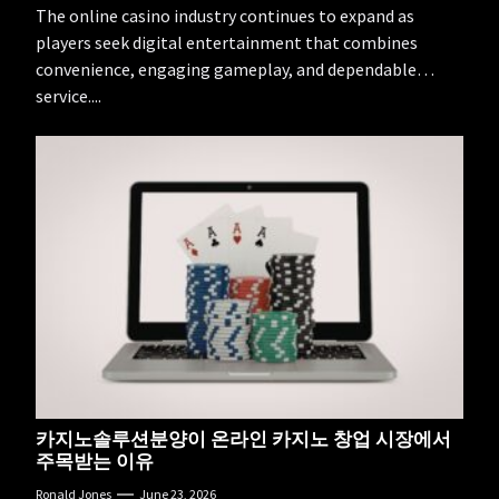
The online casino industry continues to expand as
players seek digital entertainment that combines
convenience, engaging gameplay, and dependable
service....
카지노솔루션분양이 온라인 카지노 창업 시장에서
주목받는 이유
Ronald Jones
June 23, 2026