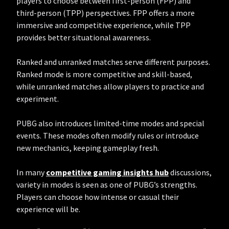
players to choose between first-person (FPP) and
third-person (TPP) perspectives. FPP offers a more
immersive and competitive experience, while TPP
provides better situational awareness.
Ranked and unranked matches serve different purposes.
Ranked mode is more competitive and skill-based,
while unranked matches allow players to practice and
experiment.
PUBG also introduces limited-time modes and special
events. These modes often modify rules or introduce
new mechanics, keeping gameplay fresh.
In many
competitive gaming insights hub
discussions,
variety in modes is seen as one of PUBG’s strengths.
Players can choose how intense or casual their
experience will be.