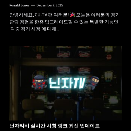
Ronald Jones
December 7, 2025
안녕하세요, CU-TV 팬 여러분!
오늘은 여러분의 경기
관람 경험을 한층 업그레이드할 수 있는 특별한 기능인
'다중 경기 시청'에 대해...
닌자티비 실시간 시청 링크 최신 업데이트