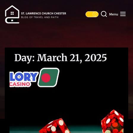
Skip
ST.
to
LAWRENCE
Menu
the
CHURCH
content
CHESTER
Day:
March 21, 2025