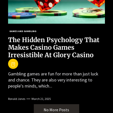
GAMES AND GAMBLING
The Hidden Psychology That
Makes Casino Games
Irresistible At Glory Casino
Gambling games are fun for more than just luck
and chance. They are also very interesting to
people's minds, which...
Ronald Jones
March 21, 2025
No More Posts