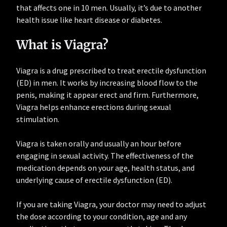
that affects one in 10 men. Usually, it’s due to another
health issue like heart disease or diabetes.
What is Viagra?
Viagra is a drug prescribed to treat erectile dysfunction
(ED) in men. It works by increasing blood flow to the
penis, making it appear erect and firm. Furthermore,
Viagra helps enhance erections during sexual
stimulation.
Viagra is taken orally and usually an hour before
engaging in sexual activity. The effectiveness of the
medication depends on your age, health status, and
underlying cause of erectile dysfunction (ED).
If you are taking Viagra, your doctor may need to adjust
the dose according to your condition, age and any