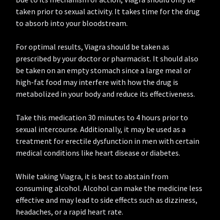
taken prior to sexual activity. It takes time for the drug
to absorb into your bloodstream.
For optimal results, Viagra should be taken as
prescribed by your doctor or pharmacist. It should also
be taken on an empty stomach since a large meal or
high-fat food may interfere with how the drug is
metabolized in your body and reduce its effectiveness.
Take this medication 30 minutes to 4 hours prior to
sexual intercourse. Additionally, it may be used as a
treatment for erectile dysfunction in men with certain
medical conditions like heart disease or diabetes.
While taking Viagra, it is best to abstain from
consuming alcohol. Alcohol can make the medicine less
effective and may lead to side effects such as dizziness,
headaches, or a rapid heart rate.