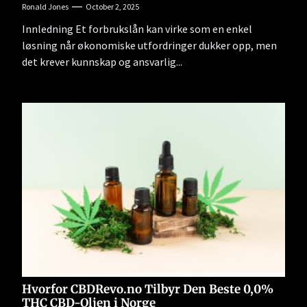
Ronald Jones
October 2, 2025
Innledning Et forbrukslån kan virke som en enkel
løsning når økonomiske utfordringer dukker opp, men
det krever kunnskap og ansvarlig...
Hvorfor CBDRevo.no Tilbyr Den Beste 0,0%
THC CBD-Oljen i Norge