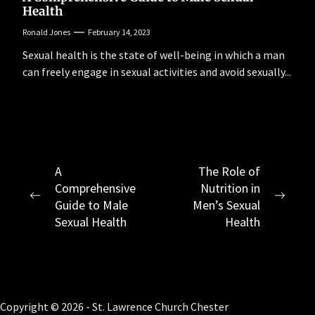
Health
Ronald Jones
February 14, 2023
Sexual health is the state of well-being in which a man
can freely engage in sexual activities and avoid sexually...
Post
A
The Role of
Comprehensive
Nutrition in
navigation
Previous
Next
Guide to Male
Men’s Sexual
post:
post:
Sexual Health
Health
Copyright © 2026 - St. Lawrence Church Chester