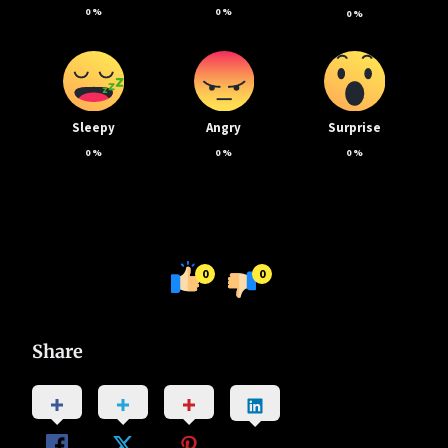
0
%
0
%
0
%
Sleepy
Angry
Surprise
0
%
0
%
0
%
0
0
Share