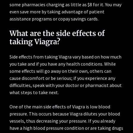
some pharmacies charging as little as $8 for it. You may
even save more by taking advantage of patient
assistance programs or copay savings cards.
What are the side effects of
taking Viagra?
Side effects from taking Viagra vary based on how much
you take and if you have any health conditions. While
some effects will go away on their own, others can
cause discomfort or be serious; if you experience any
difficulties, speak with your doctor or pharmacist about
what steps to take next.
One of the main side effects of Viagra is low blood
pressure. This occurs because Viagra dilutes your blood
vessels, thus decreasing your pressure. If you already
have a high blood pressure condition or are taking drugs