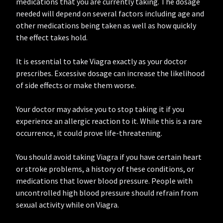
medications that you are currently taking. The dosage
needed will depend on several factors including age and
other medications being taken as well as how quickly
the effect takes hold.
It is essential to take Viagra exactly as your doctor
prescribes. Excessive dosage can increase the likelihood
of side effects or make them worse.
Your doctor may advise you to stop taking it if you
experience an allergic reaction to it. While this is a rare
occurrence, it could prove life-threatening.
You should avoid taking Viagra if you have certain heart
or stroke problems, a history of these conditions, or
medications that lower blood pressure. People with
uncontrolled high blood pressure should refrain from
sexual activity while on Viagra.