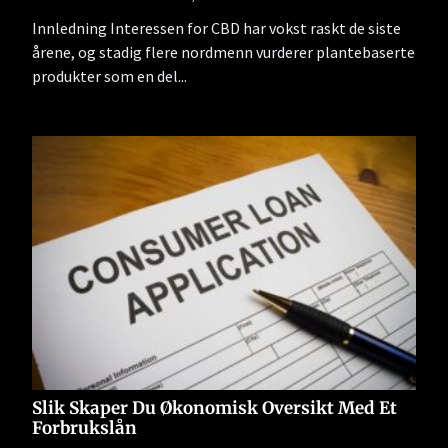
Innledning Interessen for CBD har vokst raskt de siste
årene, og stadig flere nordmenn vurderer plantebaserte
produkter som en del...
Slik Skaper Du Økonomisk Oversikt Med Et
Forbrukslån