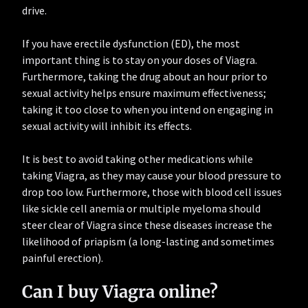
drive.
If you have erectile dysfunction (ED), the most
important thing is to stay on your doses of Viagra.
Furthermore, taking the drug about an hour prior to
sexual activity helps ensure maximum effectiveness;
taking it too close to when you intend on engaging in
sexual activity will inhibit its effects.
It is best to avoid taking other medications while
taking Viagra, as they may cause your blood pressure to
drop too low. Furthermore, those with blood cell issues
like sickle cell anemia or multiple myeloma should
steer clear of Viagra since these diseases increase the
likelihood of priapism (a long-lasting and sometimes
painful erection).
Can I buy Viagra online?