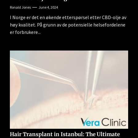
Ronald Jones
June 4, 2024
I Norge er det en økende etterspørsel etter CBD-olje av
høy kvalitet. På grunn av de potensielle helsefordelene
er forbrukere...
Hair Transplant in Istanbul: The Ultimate