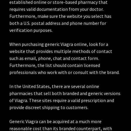
established online or store-based pharmacy that
requires valid documentation from your doctor.
Furthermore, make sure the website you select has
both a U.S. postal address and phone number for
verification purposes.
When purchasing generic Viagra online, look for a
website that provides multiple methods of contact
such as email, phone, chat and contact form.
Furthermore, the list should contain licensed
professionals who work with or consult with the brand.
In the United States, there are several online
pharmacies that sell both branded and generic versions
of Viagra. These sites require a valid prescription and
provide discreet shipping to customers.
Generic Viagra can be acquired at a much more
reasonable cost than its branded counterpart, with