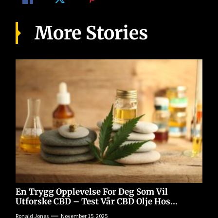
More Stories
En Trygg Opplevelse For Deg Som Vil
Utforske CBD – Test Vår CBD Olje Hos
77cbd.com
Ronald Jones
November 15, 2025