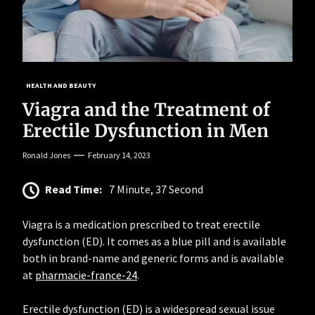
HEALTH AND BEAUTY
Viagra and the Treatment of
Erectile Dysfunction in Men
Ronald Jones
February 14, 2023
Read Time:
7 Minute, 37 Second
Viagra is a medication prescribed to treat erectile
dysfunction (ED). It comes as a blue pill and is available
both in brand-name and generic forms and is available
at
pharmacie-france-24
.
Erectile dysfunction (ED) is a widespread sexual issue