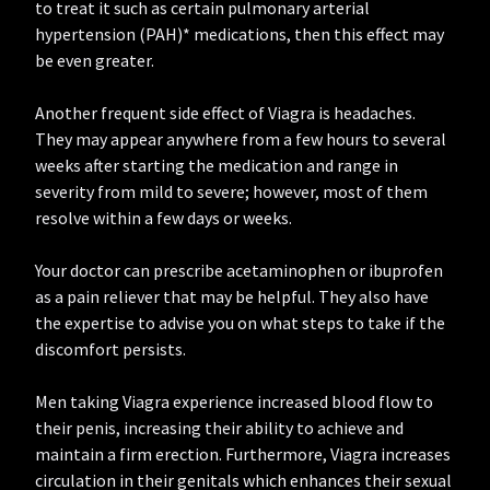
to treat it such as certain pulmonary arterial
hypertension (PAH)* medications, then this effect may
be even greater.
Another frequent side effect of Viagra is headaches.
They may appear anywhere from a few hours to several
weeks after starting the medication and range in
severity from mild to severe; however, most of them
resolve within a few days or weeks.
Your doctor can prescribe acetaminophen or ibuprofen
as a pain reliever that may be helpful. They also have
the expertise to advise you on what steps to take if the
discomfort persists.
Men taking Viagra experience increased blood flow to
their penis, increasing their ability to achieve and
maintain a firm erection. Furthermore, Viagra increases
circulation in their genitals which enhances their sexual