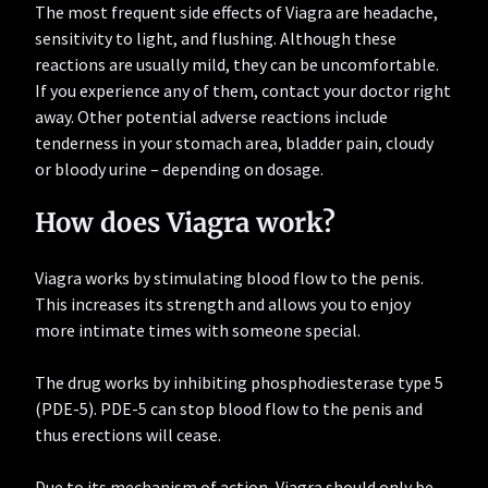
The most frequent side effects of Viagra are headache,
sensitivity to light, and flushing. Although these
reactions are usually mild, they can be uncomfortable.
If you experience any of them, contact your doctor right
away. Other potential adverse reactions include
tenderness in your stomach area, bladder pain, cloudy
or bloody urine – depending on dosage.
How does Viagra work?
Viagra works by stimulating blood flow to the penis.
This increases its strength and allows you to enjoy
more intimate times with someone special.
The drug works by inhibiting phosphodiesterase type 5
(PDE-5). PDE-5 can stop blood flow to the penis and
thus erections will cease.
Due to its mechanism of action, Viagra should only be