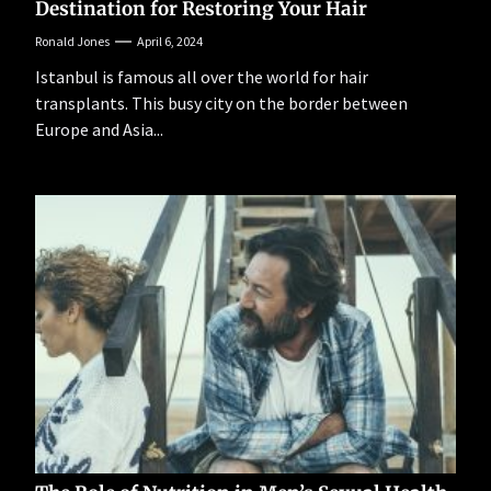
Destination for Restoring Your Hair
Ronald Jones
April 6, 2024
Istanbul is famous all over the world for hair
transplants. This busy city on the border between
Europe and Asia...