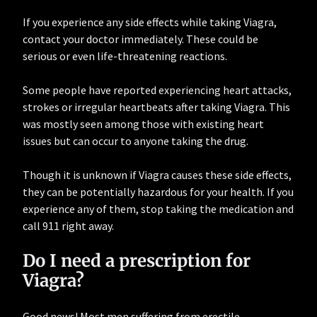
If you experience any side effects while taking Viagra,
contact your doctor immediately. These could be
serious or even life-threatening reactions.
Some people have reported experiencing heart attacks,
strokes or irregular heartbeats after taking Viagra. This
was mostly seen among those with existing heart
issues but can occur to anyone taking the drug.
Though it is unknown if Viagra causes these side effects,
they can be potentially hazardous for your health. If you
experience any of them, stop taking the medication and
call 911 right away.
Do I need a prescription for
Viagra?
Good news! Most men suffering from erectile