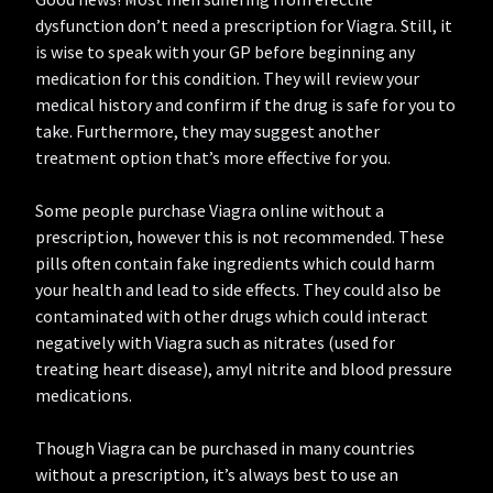
dysfunction don’t need a prescription for Viagra. Still, it
is wise to speak with your GP before beginning any
medication for this condition. They will review your
medical history and confirm if the drug is safe for you to
take. Furthermore, they may suggest another
treatment option that’s more effective for you.
Some people purchase Viagra online without a
prescription, however this is not recommended. These
pills often contain fake ingredients which could harm
your health and lead to side effects. They could also be
contaminated with other drugs which could interact
negatively with Viagra such as nitrates (used for
treating heart disease), amyl nitrite and blood pressure
medications.
Though Viagra can be purchased in many countries
without a prescription, it’s always best to use an