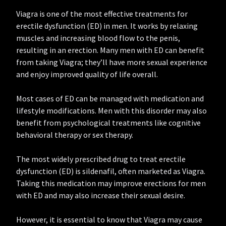
Viagra is one of the most effective treatments for
erectile dysfunction (ED) in men. It works by relaxing
muscles and increasing blood flow to the penis,
resulting in an erection. Many men with ED can benefit
from taking Viagra; they’ll have more sexual experience
and enjoy improved quality of life overall.
Most cases of ED can be managed with medication and
lifestyle modifications. Men with this disorder may also
benefit from psychological treatments like cognitive
behavioral therapy or sex therapy.
The most widely prescribed drug to treat erectile
dysfunction (ED) is sildenafil, often marketed as Viagra.
Taking this medication may improve erections for men
with ED and may also increase their sexual desire.
However, it is essential to know that Viagra may cause