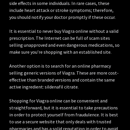
side effects in some individuals. In rare cases, these
include heart attack or stroke symptoms; therefore,
you should notify your doctor promptly if these occur.
It is essential to never buy Viagra online without a valid
prescription. The Internet can be full of scam sites
selling unapproved and even dangerous medications, so
make sure you’re shopping with an established site.
Another option is to search for an online pharmacy
selling generic versions of Viagra. These are more cost-
effective than branded versions and contain the same
active ingredient: sildenafil citrate.
Shopping for Viagra online can be convenient and
straightforward, but it is essential to take precautions
in order to protect yourself from fraudulence. It is best
to use a secure website that only deals with trusted
pharmacies and has a solid reputation in order to avoid