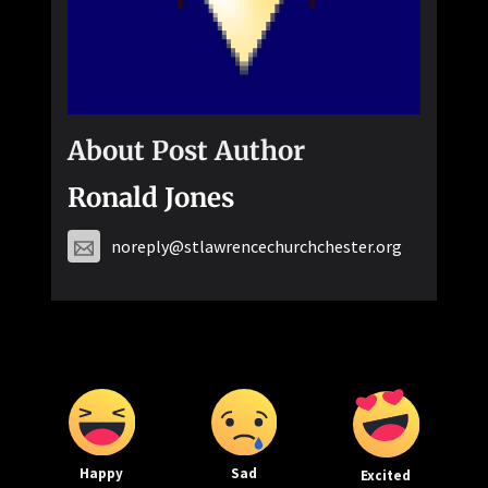
About Post Author
Ronald Jones
noreply@stlawrencechurchchester.org
Happy
Sad
Excited