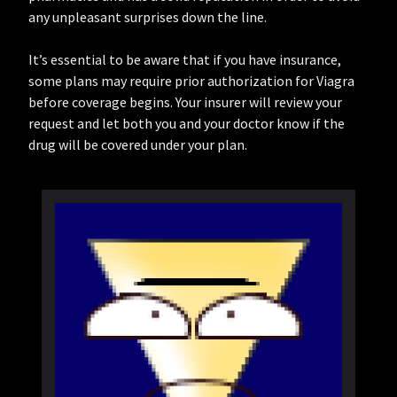
any unpleasant surprises down the line.
It’s essential to be aware that if you have insurance,
some plans may require prior authorization for Viagra
before coverage begins. Your insurer will review your
request and let both you and your doctor know if the
drug will be covered under your plan.