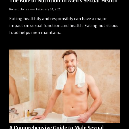
The Role of Nutrition in Men’s Sexual Health
Ronald Jones
February 14, 2023
Eating healthily and responsibly can have a major
impact on sexual function and health. Eating nutritious
food helps men maintain...
A Comprehensive Guide to Male Sexual